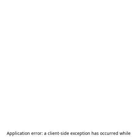
Application error: a
client
-side exception has occurred while