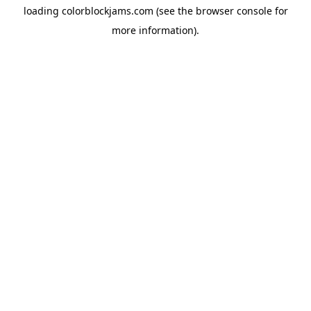
loading
colorblockjams.com
(see the
browser console
for
more information).