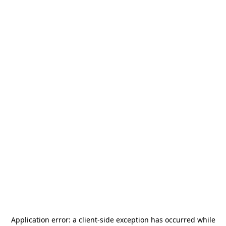
Application error: a
client
-side exception has occurred while