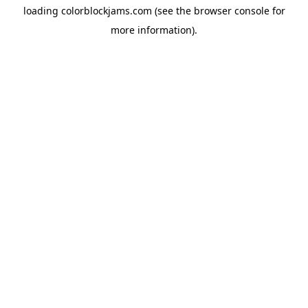
loading
colorblockjams.com
(see the
browser console
for
more information).