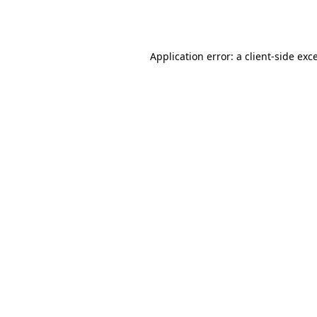
Application error: a
client
-side exc