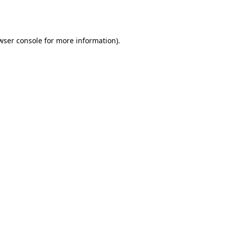
wser console
for more information).