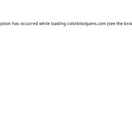
eption has occurred while loading
colorblockjams.com
(see the
bro