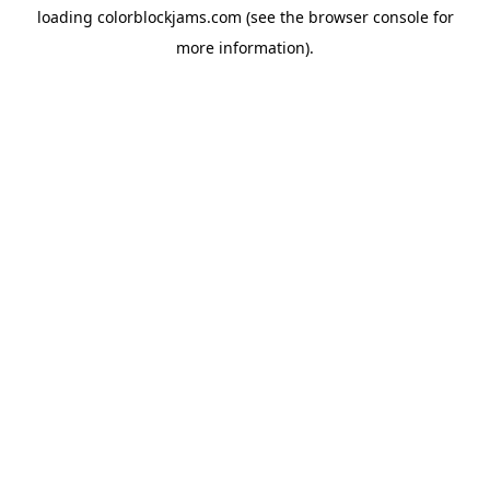
loading
colorblockjams.com
(see the
browser console
for
more information).