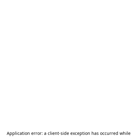
Application error: a
client
-side exception has occurred while