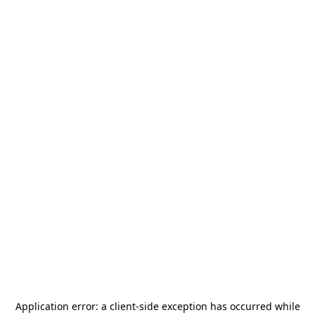
Application error: a
client
-side exception has occurred while