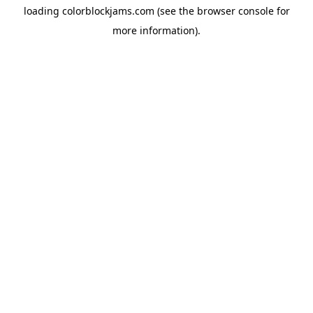
loading
colorblockjams.com
(see the
browser console
for
more information).