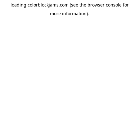
loading
colorblockjams.com
(see the
browser console
for
more information).