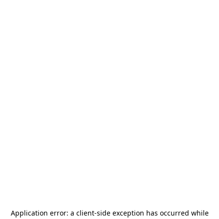
Application error: a
client
-side exception has occurred while