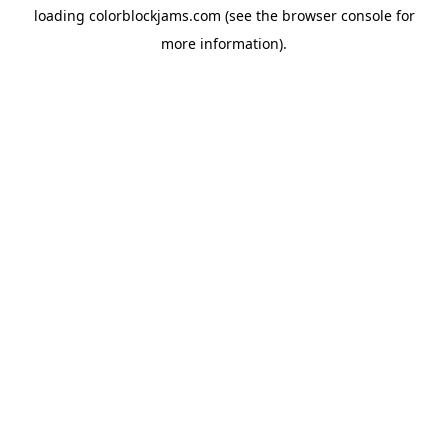
loading
colorblockjams.com
(see the
browser console
for
more information).