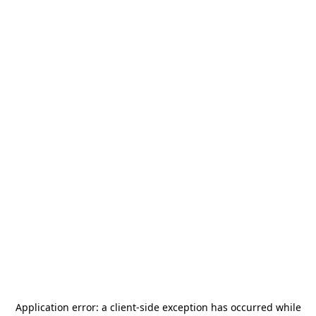
Application error: a
client
-side exception has occurred while