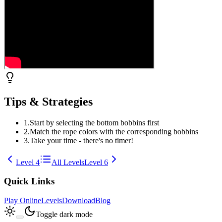
Tips & Strategies
1
.
Start by selecting the bottom bobbins first
2
.
Match the rope colors with the corresponding bobbins
3
.
Take your time - there's no timer!
Level
4
All Levels
Level
6
Quick Links
Play Online
Levels
Download
Blog
Toggle dark mode