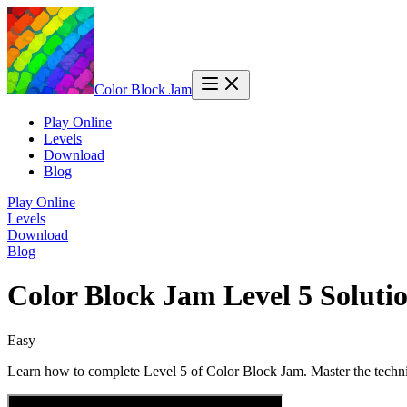
Color Block Jam
Play Online
Levels
Download
Blog
Play Online
Levels
Download
Blog
Color Block Jam Level 5 Solut
Easy
Learn how to complete Level 5 of Color Block Jam. Master the techni