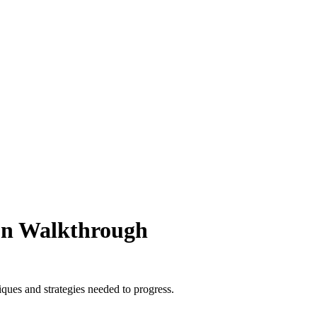
ion Walkthrough
ques and strategies needed to progress.