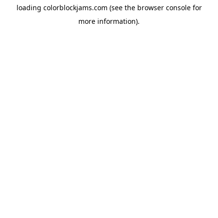
loading
colorblockjams.com
(see the
browser console
for
more information).