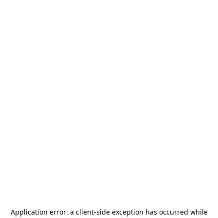
Application error: a
client
-side exception has occurred while