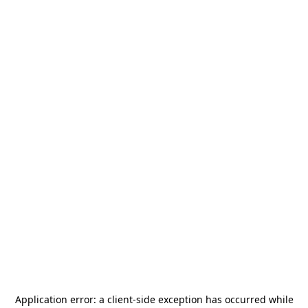
Application error: a
client
-side exception has occurred while