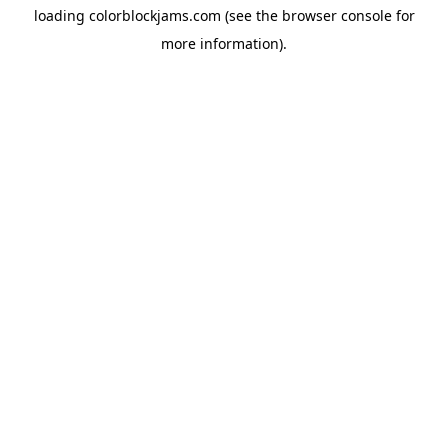
loading
colorblockjams.com
(see the
browser console
for
more information).