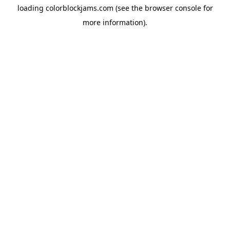
loading
colorblockjams.com
(see the
browser console
for
more information).