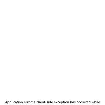
Application error: a
client
-side exception has occurred while