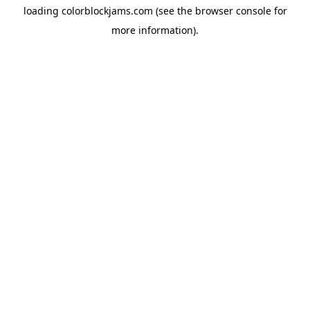
loading
colorblockjams.com
(see the
browser console
for
more information).