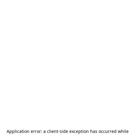
Application error: a
client
-side exception has occurred while