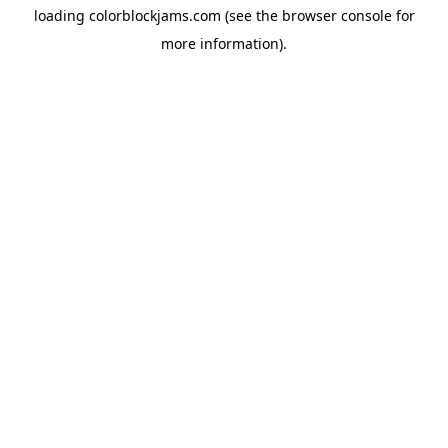
loading
colorblockjams.com
(see the
browser console
for
more information).