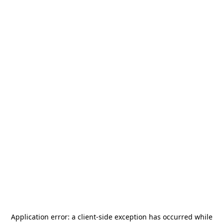
Application error: a
client
-side exception has occurred while