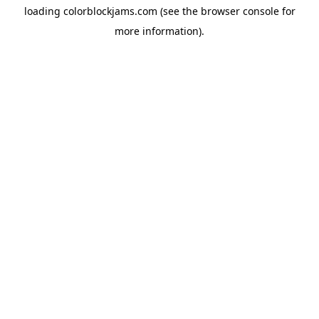
loading
colorblockjams.com
(see the
browser console
for
more information).