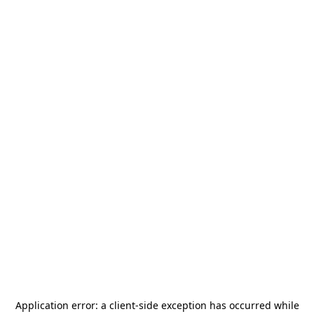
Application error: a
client
-side exception has occurred while