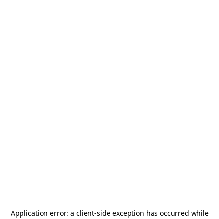
Application error: a
client
-side exception has occurred while