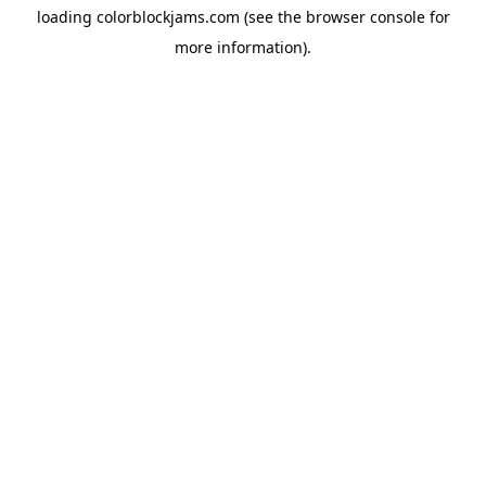
loading
colorblockjams.com
(see the
browser console
for
more information).