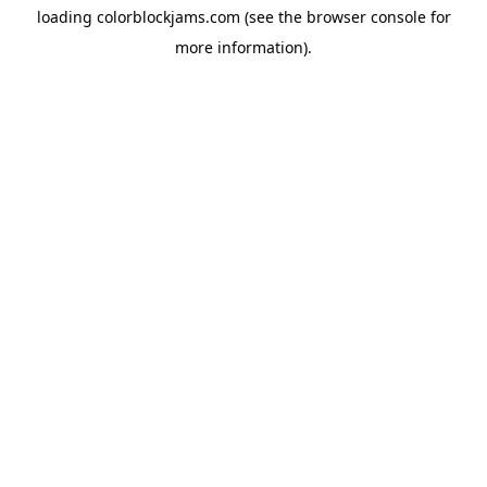
loading
colorblockjams.com
(see the
browser console
for
more information).