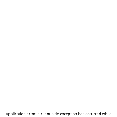
Application error: a
client
-side exception has occurred while