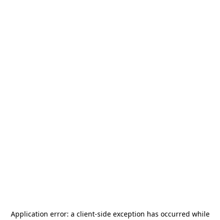
Application error: a
client
-side exception has occurred while