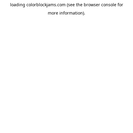
loading
colorblockjams.com
(see the
browser console
for
more information).