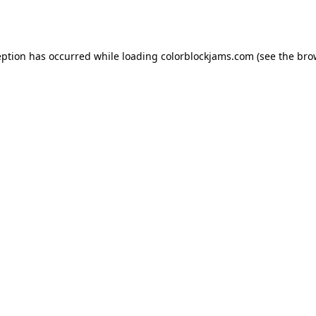
eption has occurred while loading
colorblockjams.com
(see the
bro