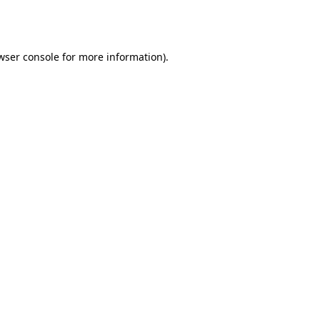
wser console
for more information).