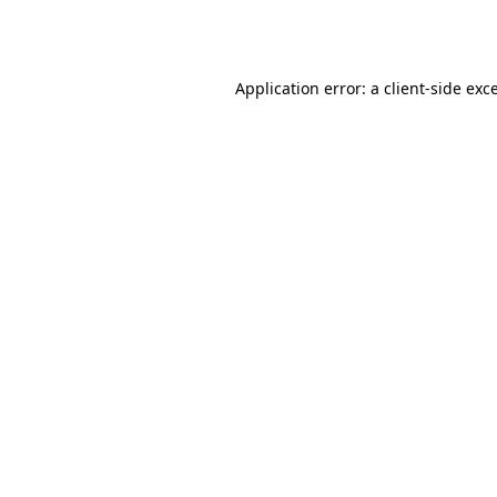
Application error: a
client
-side exc