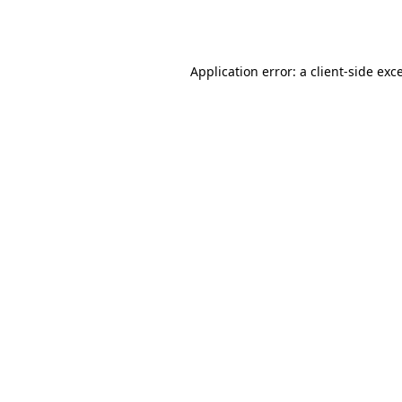
Application error: a
client
-side exc