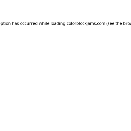
eption has occurred while loading
colorblockjams.com
(see the
bro