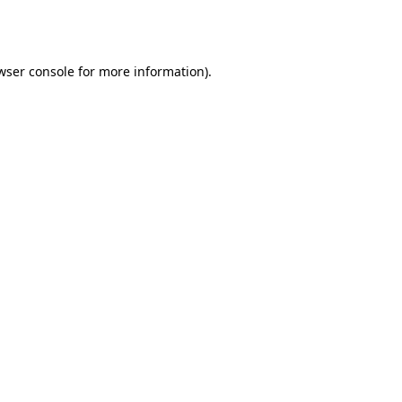
wser console
for more information).