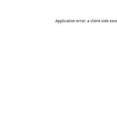
Application error: a
client
-side exc