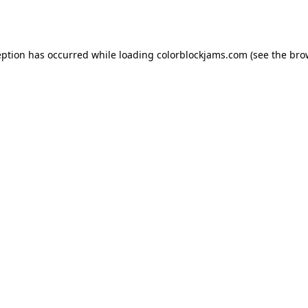
eption has occurred while loading
colorblockjams.com
(see the
bro