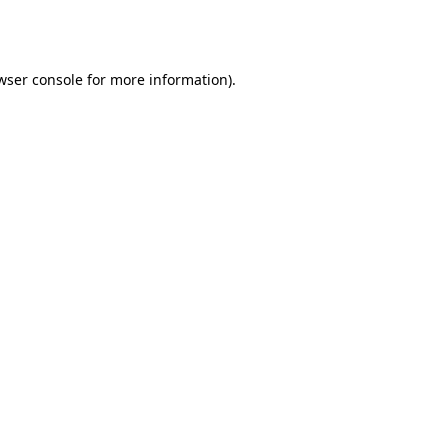
wser console
for more information).