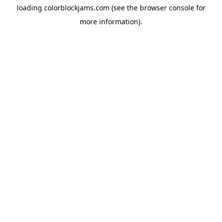
loading
colorblockjams.com
(see the
browser console
for
more information).