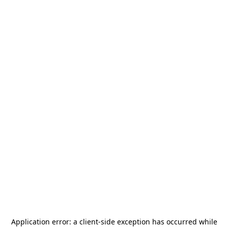
Application error: a
client
-side exception has occurred while