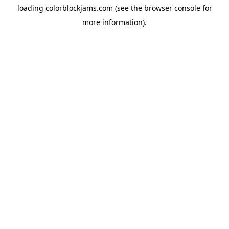
loading
colorblockjams.com
(see the
browser console
for
more information).