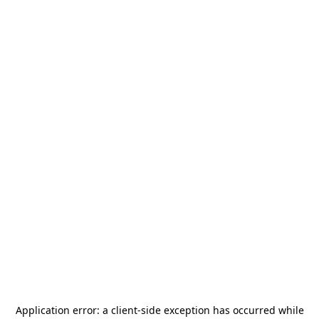
Application error: a
client
-side exception has occurred while