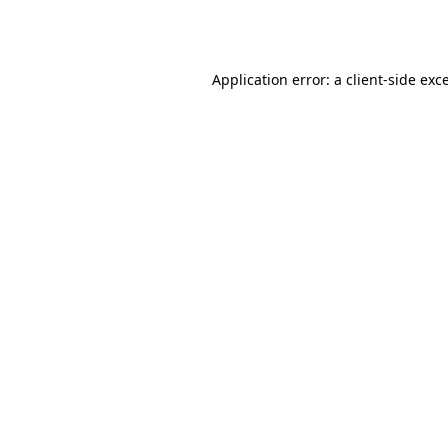
Application error: a
client
-side exc