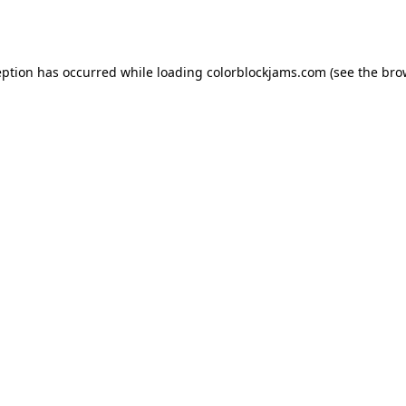
eption has occurred while loading
colorblockjams.com
(see the
bro