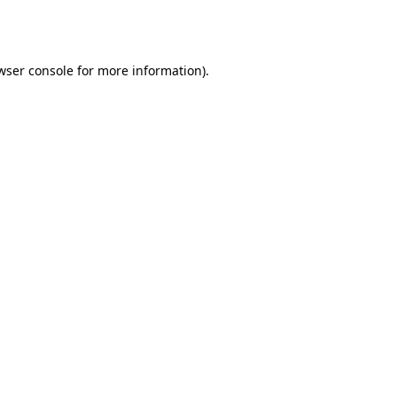
wser console
for more information).