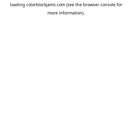
loading
colorblockjams.com
(see the
browser console
for
more information).