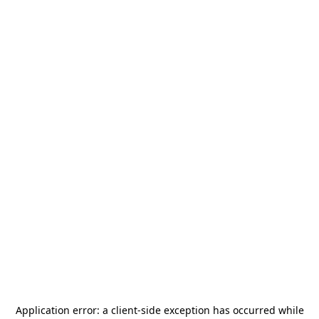
Application error: a
client
-side exception has occurred while