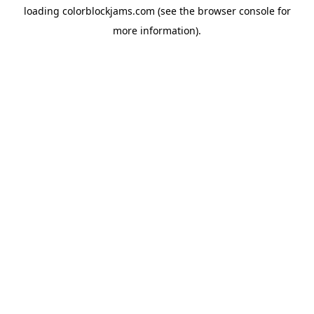
loading
colorblockjams.com
(see the
browser console
for
more information).