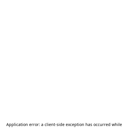
Application error: a
client
-side exception has occurred while