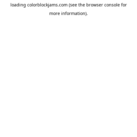
loading
colorblockjams.com
(see the
browser console
for
more information).