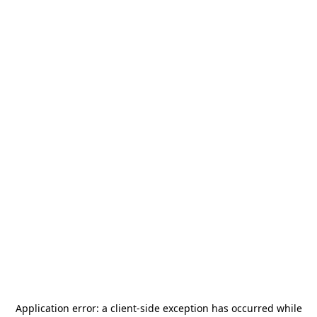
Application error: a
client
-side exception has occurred while