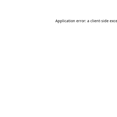
Application error: a
client
-side exc