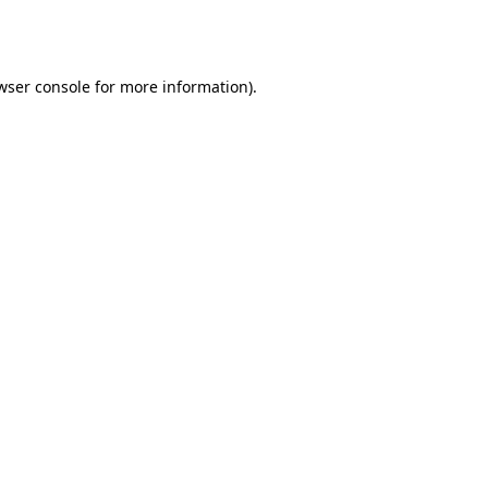
wser console
for more information).