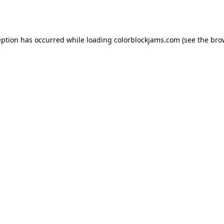
eption has occurred while loading
colorblockjams.com
(see the
bro