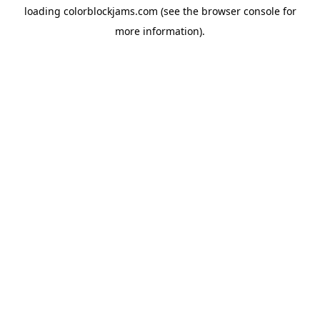
loading
colorblockjams.com
(see the
browser console
for
more information).