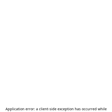
Application error: a
client
-side exception has occurred while