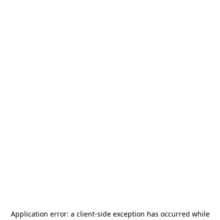
Application error: a
client
-side exception has occurred while