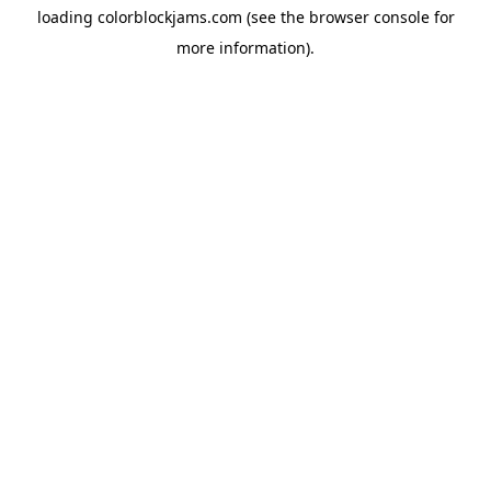
loading
colorblockjams.com
(see the
browser console
for
more information).