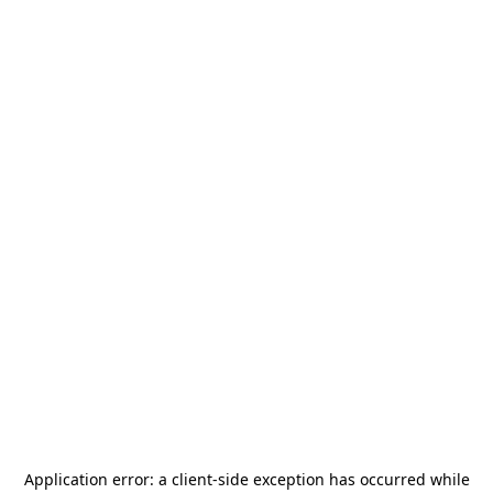
Application error: a
client
-side exception has occurred while