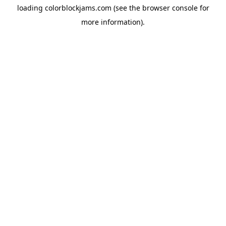
loading
colorblockjams.com
(see the
browser console
for
more information).