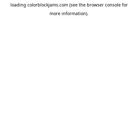
loading
colorblockjams.com
(see the
browser console
for
more information).