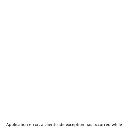
Application error: a
client
-side exception has occurred while