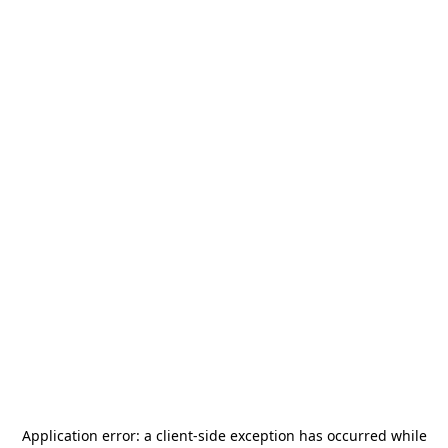
Application error: a
client
-side exception has occurred while