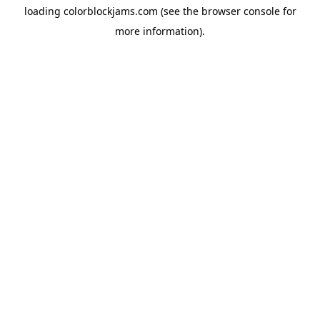
loading
colorblockjams.com
(see the
browser console
for
more information).