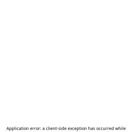
Application error: a
client
-side exception has occurred while