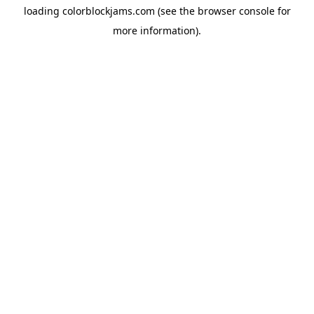
loading
colorblockjams.com
(see the
browser console
for
more information).