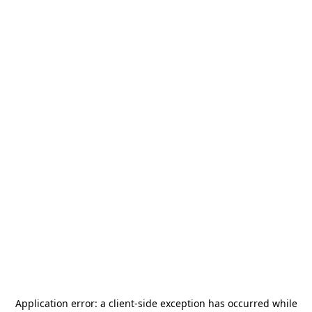
Application error: a
client
-side exception has occurred while