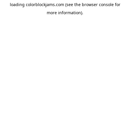
loading
colorblockjams.com
(see the
browser console
for
more information).