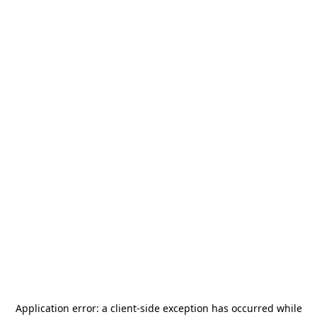
Application error: a
client
-side exception has occurred while