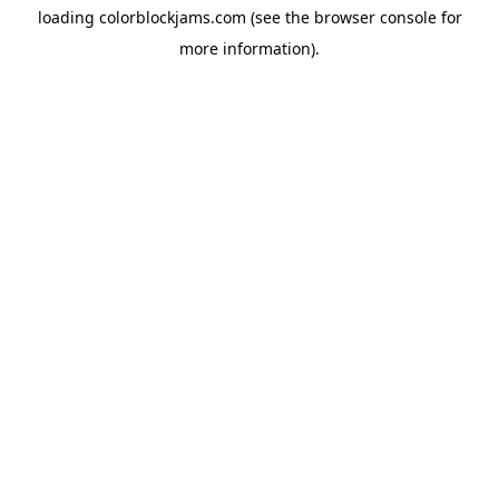
loading
colorblockjams.com
(see the
browser console
for
more information).