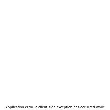
Application error: a
client
-side exception has occurred while