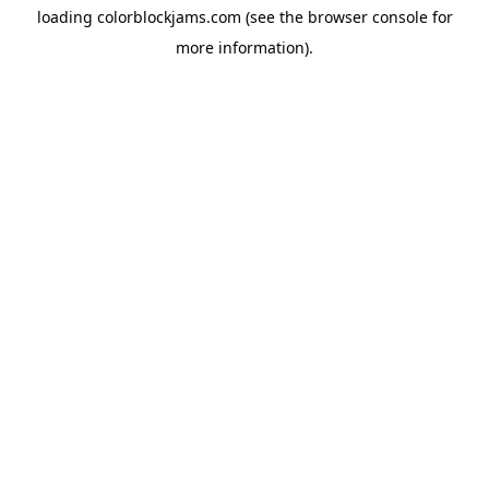
loading
colorblockjams.com
(see the
browser console
for
more information).