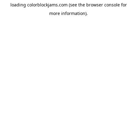
loading
colorblockjams.com
(see the
browser console
for
more information).