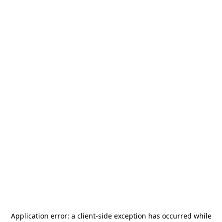
Application error: a
client
-side exception has occurred while