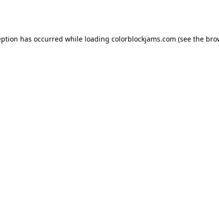
eption has occurred while loading
colorblockjams.com
(see the
bro