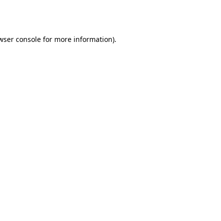
wser console
for more information).