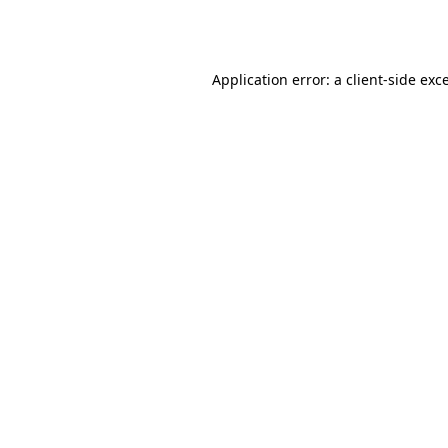
Application error: a
client
-side exc