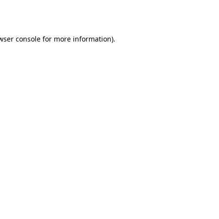
wser console
for more information).