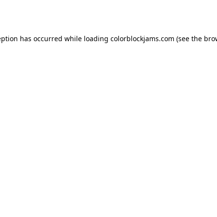
eption has occurred while loading
colorblockjams.com
(see the
bro