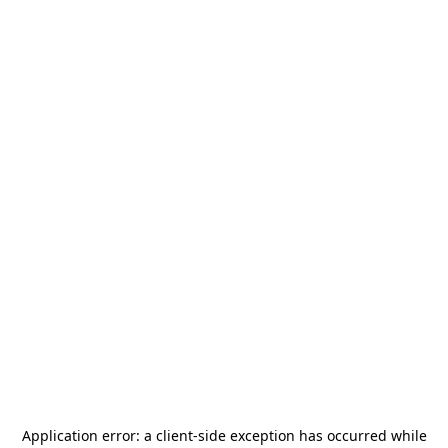
Application error: a
client
-side exception has occurred while