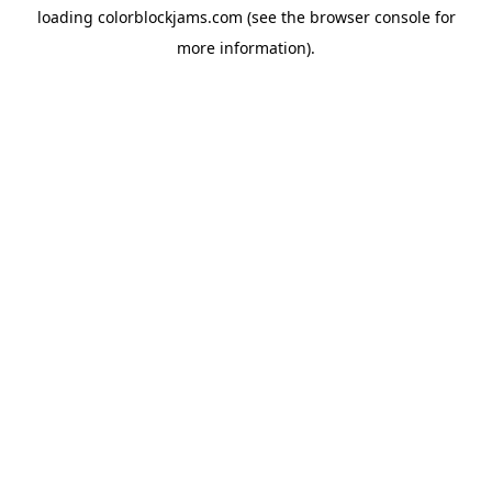
loading
colorblockjams.com
(see the
browser console
for
more information).