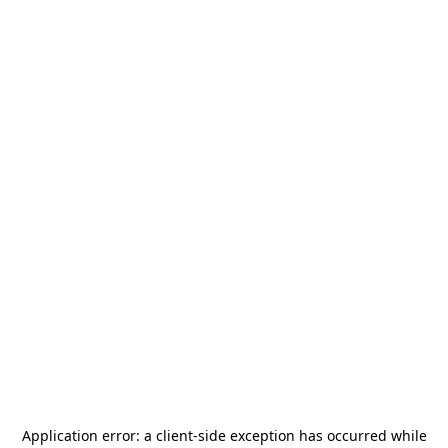
Application error: a
client
-side exception has occurred while