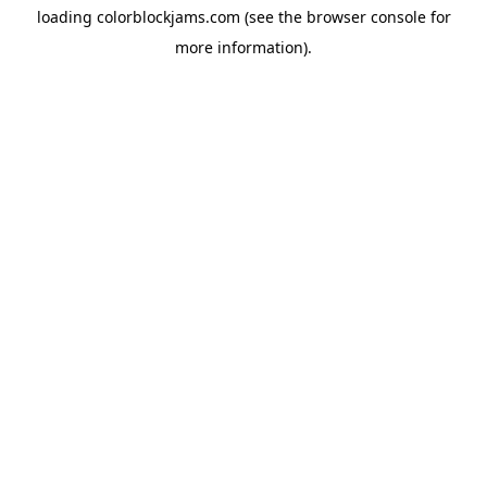
loading
colorblockjams.com
(see the
browser console
for
more information).