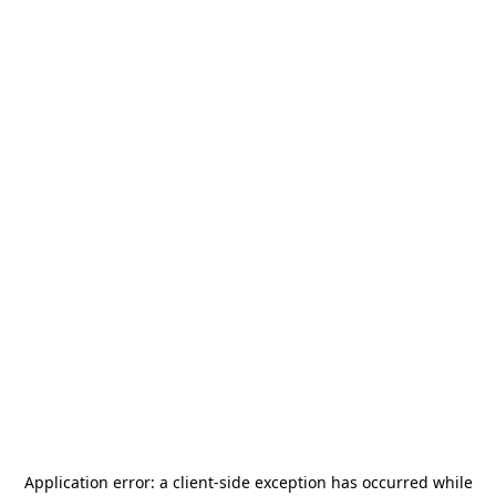
Application error: a
client
-side exception has occurred while