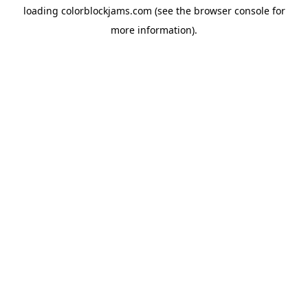
loading
colorblockjams.com
(see the
browser console
for
more information).