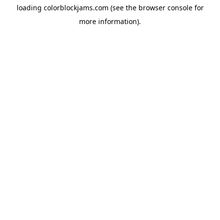
loading
colorblockjams.com
(see the
browser console
for
more information).