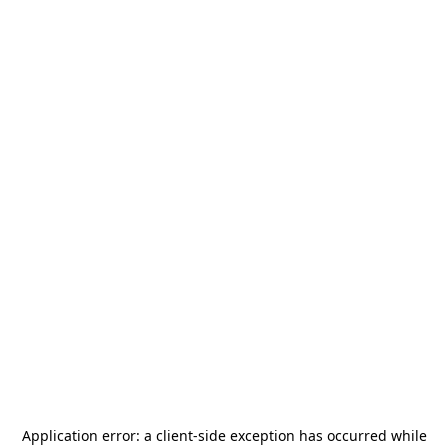
Application error: a
client
-side exception has occurred while