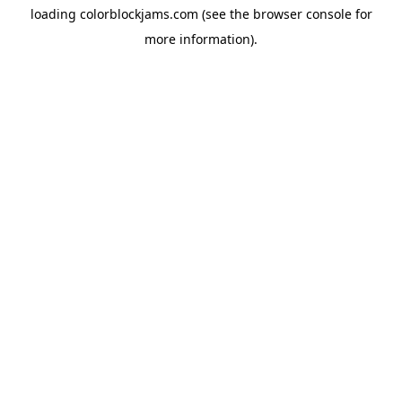
loading
colorblockjams.com
(see the
browser console
for
more information).