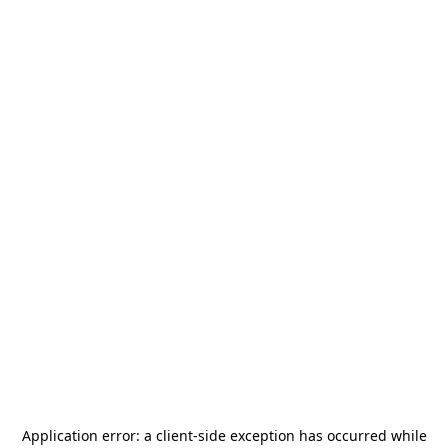
Application error: a
client
-side exception has occurred while