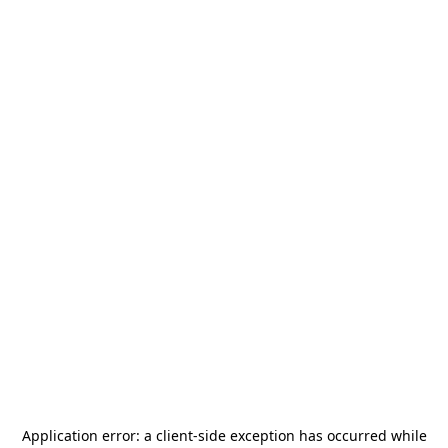
Application error: a
client
-side exception has occurred while