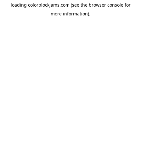
loading
colorblockjams.com
(see the
browser console
for
more information).