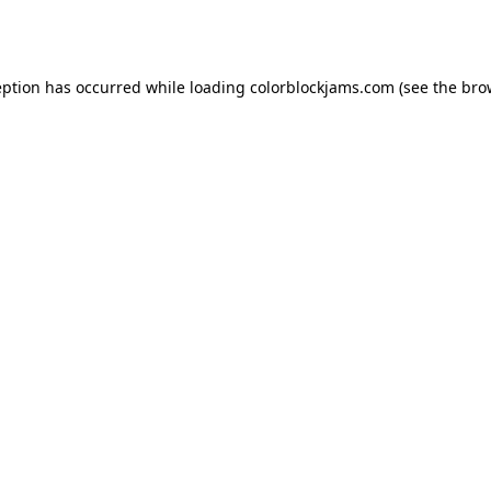
eption has occurred while loading
colorblockjams.com
(see the
bro