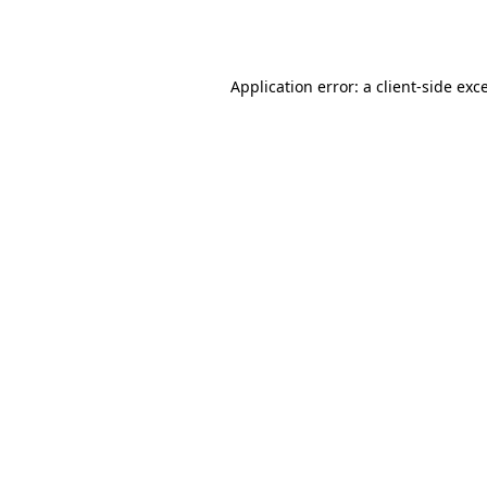
Application error: a
client
-side exc