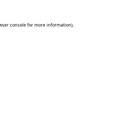
wser console
for more information).