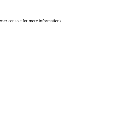
wser console
for more information).