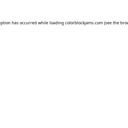
eption has occurred while loading
colorblockjams.com
(see the
bro