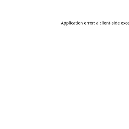
Application error: a
client
-side exc