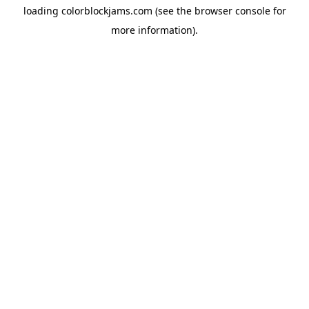
loading
colorblockjams.com
(see the
browser console
for
more information).