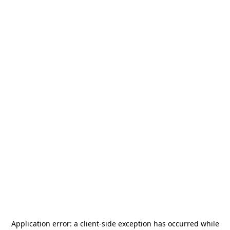
Application error: a
client
-side exception has occurred while