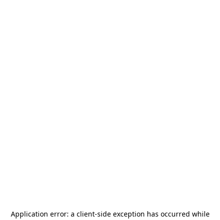
Application error: a
client
-side exception has occurred while