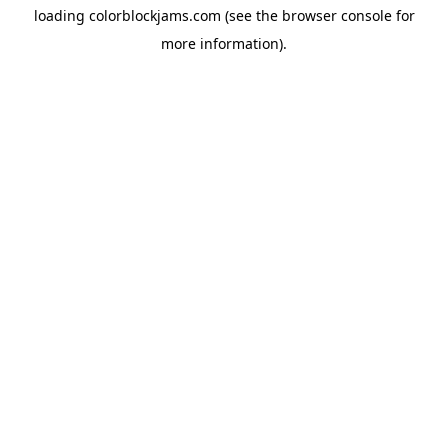
loading
colorblockjams.com
(see the
browser console
for
more information).