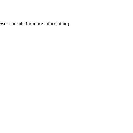
wser console
for more information).