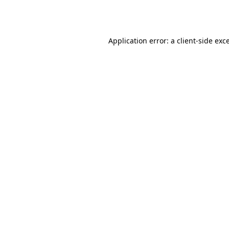
Application error: a
client
-side exc