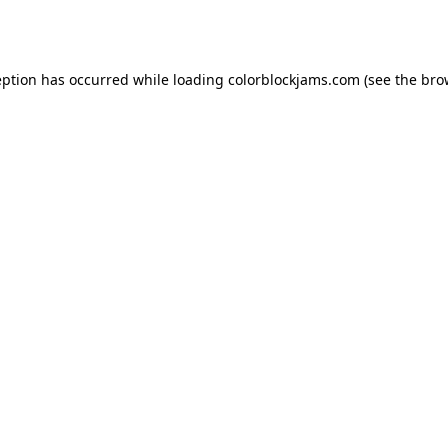
eption has occurred while loading
colorblockjams.com
(see the
bro